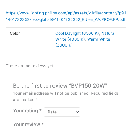
https://www.lighting.philips.com/api/assets/v1/file/content/fp91
1401732352-pss-global/911401732352_EU.en_AA.PROF.FP.pdf
Color
Cool Daylight (6500 K)
,
Natural
White (4000 K)
,
Warm White
(3000 K)
There are no reviews yet.
Be the first to review “BVP150 20W”
Your email address will not be published.
Required fields
are marked
*
Your rating
*
Your review
*