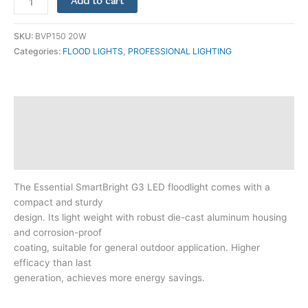
Add to cart
SKU:
BVP150 20W
Categories:
FLOOD LIGHTS
,
PROFESSIONAL LIGHTING
Description
Additional information
Reviews (0)
The Essential SmartBright G3 LED floodlight comes with a
compact and sturdy
design. Its light weight with robust die-cast aluminum housing
and corrosion-proof
coating, suitable for general outdoor application. Higher
efficacy than last
generation, achieves more energy savings.