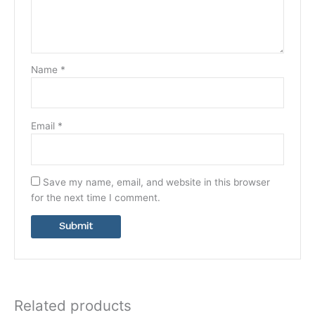
Name
*
Email
*
Save my name, email, and website in this browser
for the next time I comment.
Related products