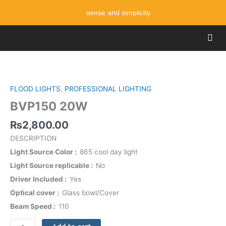
Skip
sense and simplicity
to
content
Men
BVP150
20W
quantity
FLOOD LIGHTS
,
PROFESSIONAL LIGHTING
BVP150 20W
₨
2,800.00
DESCRIPTION
Light Source Color
865 cool day light
Light Source replicable
No
Driver Included
Yes
Optical cover
Glass bowl/Cover
Beam Speed
110