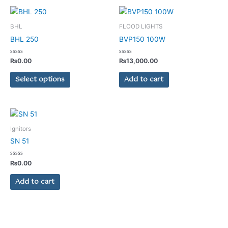
This
product
BHL
FLOOD LIGHTS
has
BHL 250
BVP150 100W
multiple
variants.
Rated
Rated
₨
0.00
₨
13,000.00
0
0
The
out
out
of
of
Select options
Add to cart
options
5
5
may
be
chosen
on
Ignitors
the
SN 51
product
page
Rated
₨
0.00
0
out
of
Add to cart
5