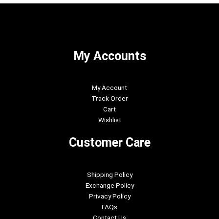
My Accounts
My Account
Track Order
Cart
Wishlist
Customer Care
Shipping Policy
Exchange Policy
Privacy Policy
FAQs
Contact Us