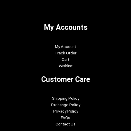
My Accounts
My Account
Track Order
Cart
Wishlist
Customer Care
Shipping Policy
Exchange Policy
Privacy Policy
FAQs
Contact Us