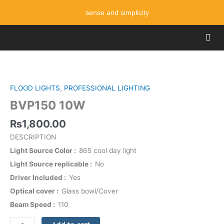
Skip
sense and simplicity
to
content
Men
BVP150
10W
quantity
FLOOD LIGHTS
,
PROFESSIONAL LIGHTING
BVP150 10W
₨
1,800.00
DESCRIPTION
Light Source Color
865 cool day light
Light Source replicable
No
Driver Included
Yes
Optical cover
Glass bowl/Cover
Beam Speed
110