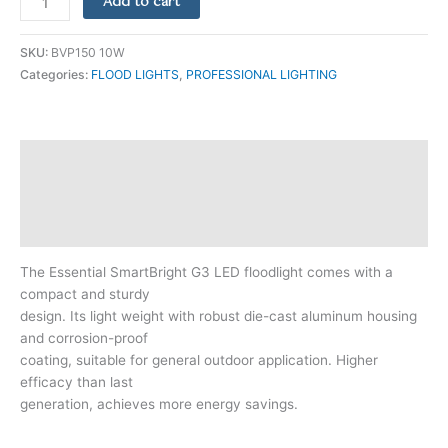
Add to cart
SKU:
BVP150 10W
Categories:
FLOOD LIGHTS
,
PROFESSIONAL LIGHTING
Description
Additional information
Reviews (0)
The Essential SmartBright G3 LED floodlight comes with a
compact and sturdy
design. Its light weight with robust die-cast aluminum housing
and corrosion-proof
coating, suitable for general outdoor application. Higher
efficacy than last
generation, achieves more energy savings.