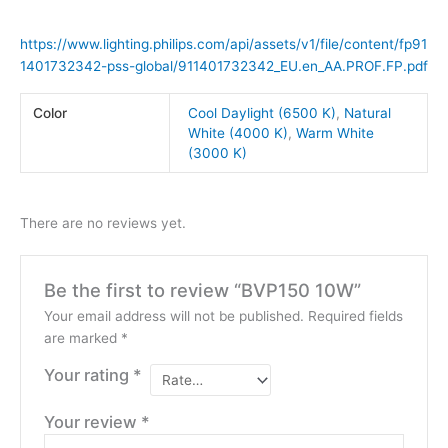
https://www.lighting.philips.com/api/assets/v1/file/content/fp91
1401732342-pss-global/911401732342_EU.en_AA.PROF.FP.pdf
Color
Cool Daylight (6500 K)
,
Natural
White (4000 K)
,
Warm White
(3000 K)
There are no reviews yet.
Be the first to review “BVP150 10W”
Your email address will not be published.
Required fields
are marked
*
Your rating
*
Your review
*