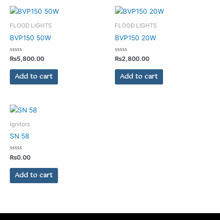
FLOOD LIGHTS
FLOOD LIGHTS
BVP150 50W
BVP150 20W
Rated
Rated
₨
5,800.00
₨
2,800.00
0
0
out
out
of
of
Add to cart
Add to cart
5
5
Ignitors
SN 58
Rated
₨
0.00
0
out
of
Add to cart
5