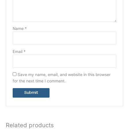
Name
*
Email
*
Save my name, email, and website in this browser
for the next time I comment.
Related products