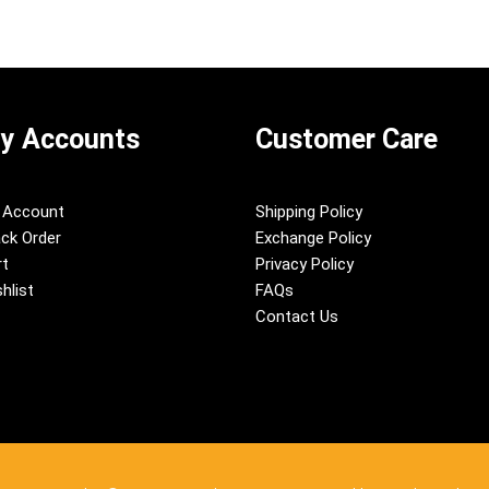
y Accounts
Customer Care
 Account
Shipping Policy
ck Order
Exchange Policy
rt
Privacy Policy
hlist
FAQs
Contact Us