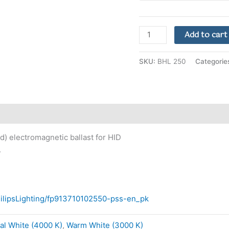
Add to cart
SKU:
BHL 250
Categorie
d) electromagnetic ballast for HID
.
PhilipsLighting/fp913710102550-pss-en_pk
al White (4000 K)
,
Warm White (3000 K)