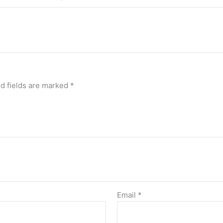
d fields are marked
*
Email
*