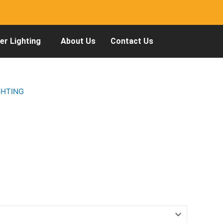
r Lighting
About Us
Contact Us
GHTING