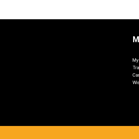
M
My
Tra
Ca
Wis