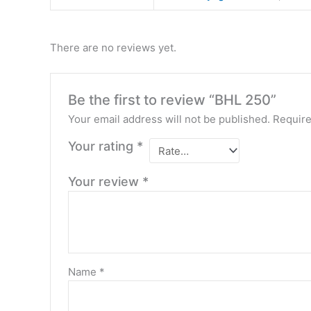
There are no reviews yet.
Be the first to review “BHL 250”
Your email address will not be published.
Require
Your rating
*
Your review
*
Name
*