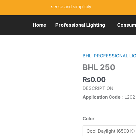
sense and simplicity
Home
Professional Lighting
Consume
BHL
,
PROFESSIONAL LI
BHL
250
BHL 250
quantity
₨
0.00
DESCRIPTION
Application Code
L202
Color