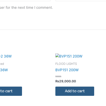
er for the next time I comment.
zed
FLOOD LIGHTS
2 36W
BVP151 200W
Rated
₨
29,000.00
0
out
of
to cart
Add to cart
5