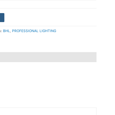
s:
BHL
,
PROFESSIONAL LIGHTING