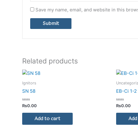
Save my name, email, and website in this brows
Related products
Ignitors
Uncategori
SN 58
EB-Ci 1-
Rated
Rated
₨
0.00
₨
0.00
0
0
out
out
of
of
Add to cart
Add 
5
5