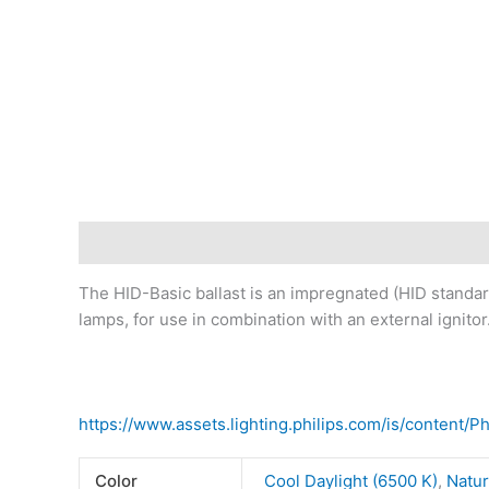
Description
Additional information
Reviews (0)
The HID-Basic ballast is an impregnated (HID standar
lamps, for use in combination with an external ignitor
https://www.assets.lighting.philips.com/is/content/
Color
Cool Daylight (6500 K)
,
Natur