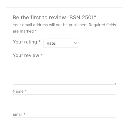
Be the first to review “BSN 250L”
Your email address will not be published.
Required fields
are marked
*
Your rating
*
Your review
*
Name
*
Email
*