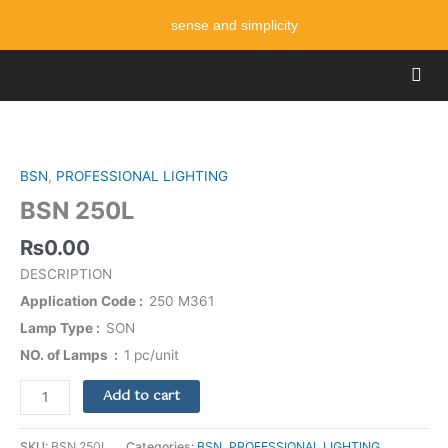
Skip
sense and simplicity
to
content
Men
BSN
250L
quantity
BSN
,
PROFESSIONAL LIGHTING
BSN 250L
₨
0.00
DESCRIPTION
Application Code
250 M361
Lamp Type
SON
NO. of Lamps
1 pc/unit
Add to cart
SKU:
BSN 250L
Categories:
BSN
,
PROFESSIONAL LIGHTING