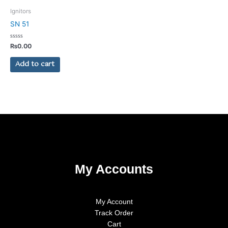
on
Ignitors
the
SN 51
product
page
Rated
₨
0.00
0
out
of
Add to cart
5
My Accounts
My Account
Track Order
Cart