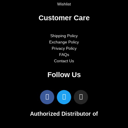
Wishlist
Customer Care
Shipping Policy
Exchange Policy
Privacy Policy
FAQs
Contact Us
Follow Us
F
T
I
a
w
n
c
i
s
e
t
t
Authorized Distributor of
b
t
a