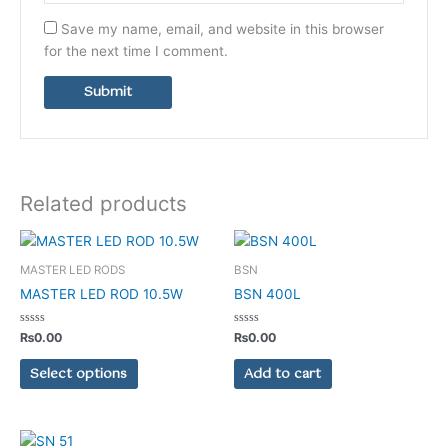
Save my name, email, and website in this browser
for the next time I comment.
Related products
This
product
MASTER LED RODS
BSN
has
MASTER LED ROD 10.5W
BSN 400L
multiple
variants.
Rated
Rated
₨
0.00
₨
0.00
0
0
The
out
out
of
of
Select options
Add to cart
options
5
5
may
be
chosen