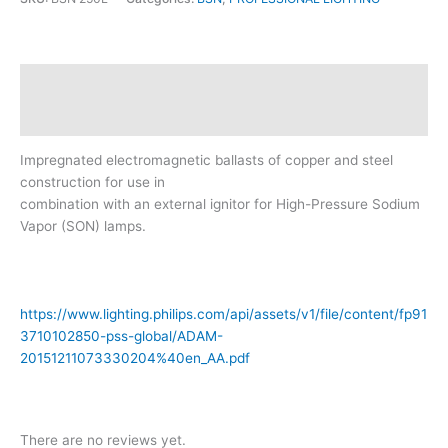
Description
Reviews (0)
Impregnated electromagnetic ballasts of copper and steel
construction for use in
combination with an external ignitor for High-Pressure Sodium
Vapor (SON) lamps.
https://www.lighting.philips.com/api/assets/v1/file/content/fp91
3710102850-pss-global/ADAM-
20151211073330204%40en_AA.pdf
There are no reviews yet.