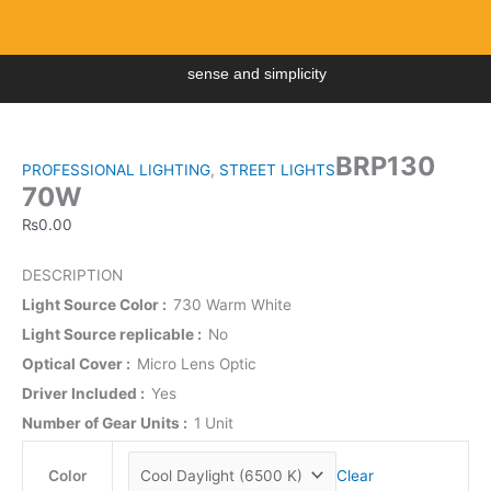
Skip
to
content
sense and simplicity
Menu
BRP130
70W
BRP130
quantity
PROFESSIONAL LIGHTING
,
STREET LIGHTS
70W
₨
0.00
DESCRIPTION
Light Source Color
730 Warm White
Light Source replicable
No
Optical Cover
Micro Lens Optic
Driver Included
Yes
Number of Gear Units
1 Unit
Color
Clear