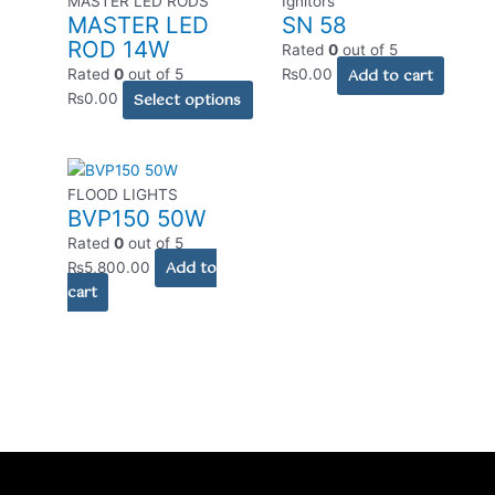
MASTER LED RODS
Ignitors
MASTER LED
SN 58
has
ROD 14W
multiple
Rated
0
out of 5
variants.
Add to cart
Rated
0
out of 5
₨
0.00
The
Select options
₨
0.00
options
may
be
chosen
FLOOD LIGHTS
BVP150 50W
on
the
Rated
0
out of 5
Add to
product
₨
5,800.00
cart
page