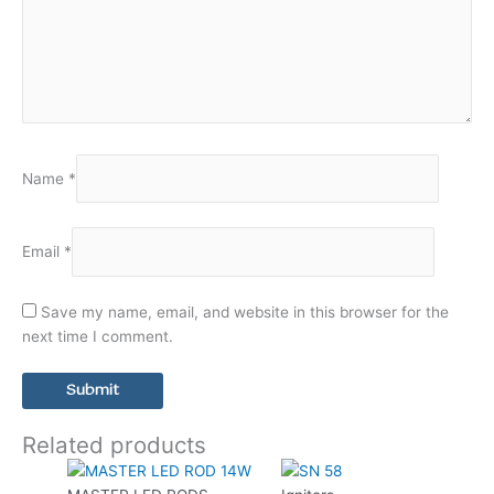
Name
*
Email
*
Save my name, email, and website in this browser for the
next time I comment.
Related products
This
product