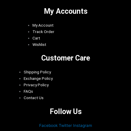
My Accounts
My Account
Track Order
Cart
Wishlist
Customer Care
Shipping Policy
Exchange Policy
Privacy Policy
FAQs
Contact Us
Follow Us
Facebook
Twitter
Instagram