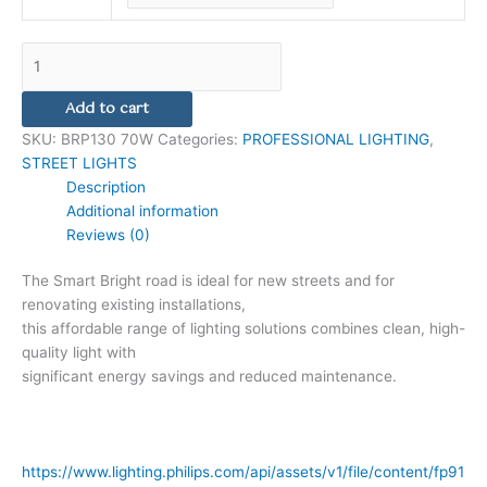
Add to cart
SKU:
BRP130 70W
Categories:
PROFESSIONAL LIGHTING
,
STREET LIGHTS
Description
Additional information
Reviews (0)
The Smart Bright road is ideal for new streets and for
renovating existing installations,
this affordable range of lighting solutions combines clean, high-
quality light with
significant energy savings and reduced maintenance.
https://www.lighting.philips.com/api/assets/v1/file/content/fp91