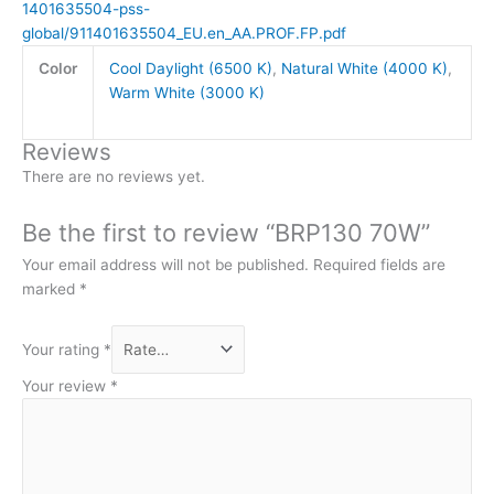
1401635504-pss-
global/911401635504_EU.en_AA.PROF.FP.pdf
Color
Cool Daylight (6500 K)
,
Natural White (4000 K)
,
Warm White (3000 K)
Reviews
There are no reviews yet.
Be the first to review “BRP130 70W”
Your email address will not be published.
Required fields are
marked
*
Your rating
*
Your review
*