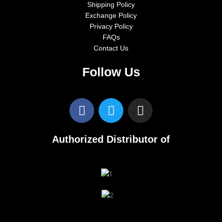
Shipping Policy
Exchange Policy
Privacy Policy
FAQs
Contact Us
Follow Us
F
T
I
a
w
n
c
i
s
e
t
t
Authorized Distributor of
b
t
a
o
e
g
o
r
r
k
a
m