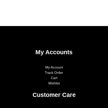
My Accounts
My Account
Track Order
Cart
Wishlist
Customer Care