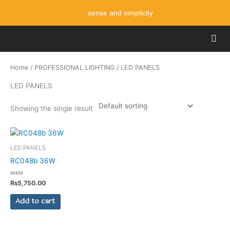
Skip
sense and simplicity
to
content
Men
Home
/
PROFESSIONAL LIGHTING
/ LED PANELS
LED PANELS
Showing the single result
LED PANELS
RC048b 36W
Rated
₨
5,750.00
0
out
of
Add to cart
5