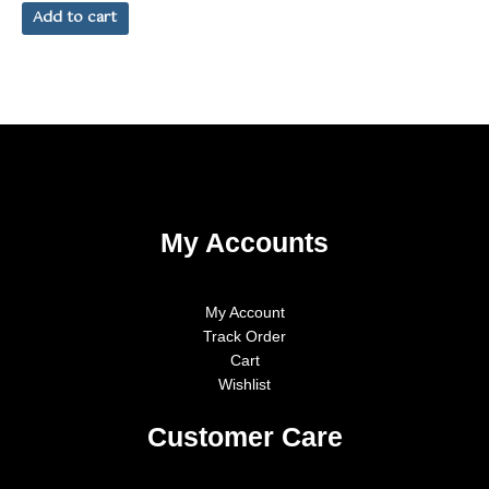
out
of
Add to cart
5
My Accounts
My Account
Track Order
Cart
Wishlist
Customer Care