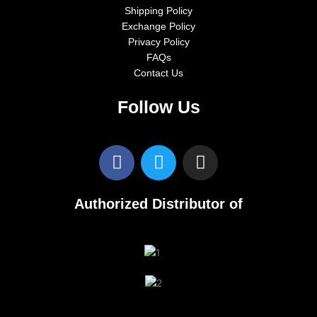
Shipping Policy
Exchange Policy
Privacy Policy
FAQs
Contact Us
Follow Us
F
T
I
a
w
n
c
i
s
e
t
t
Authorized Distributor of
b
t
a
o
e
g
o
r
r
k
a
m