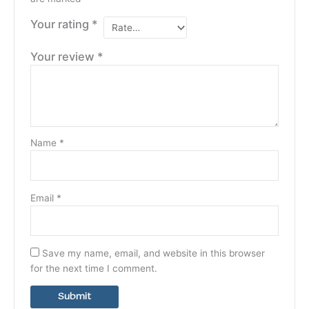
Your rating
*
Your review
*
Name
*
Email
*
Save my name, email, and website in this browser
for the next time I comment.