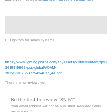
Description
Reviews (0)
HID ignitors for series systems.
https://www.lighting.philips.com/api/assets/v1/file/content/fp91
3619519966-pss-global/ADAM-
20151211023537754%40en_AA.pdf
There are no reviews yet.
Be the first to review “SN 51”
Your email address will not be published.
Required fields
are marked
*