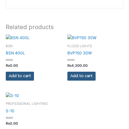
Related products
BSN
FLOOD LIGHTS
BSN 400L
BVP150 30W
Rated
Rated
₨
0.00
₨
4,300.00
0
0
out
out
of
of
Add to cart
Add to cart
5
5
PROFESSIONAL LIGHTING
S-10
Rated
₨
0.00
0