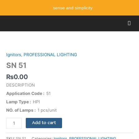
Skip
sense and simplicity
to
content
Men
SN
51
quantity
Ignitors
,
PROFESSIONAL LIGHTING
SN 51
₨
0.00
DESCRIPTION
Application Code
51
Lamp Type
HPI
NO. of Lamps
1 pcs/unit
Add to cart
SKU:
SN 51
Categories:
Ignitors
,
PROFESSIONAL LIGHTING