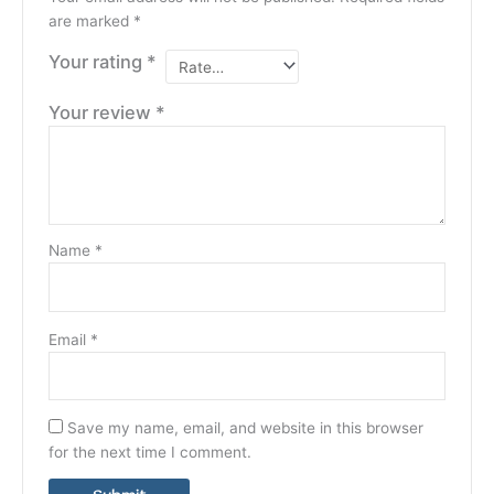
are marked
*
Your rating
*
Your review
*
Name
*
Email
*
Save my name, email, and website in this browser
for the next time I comment.