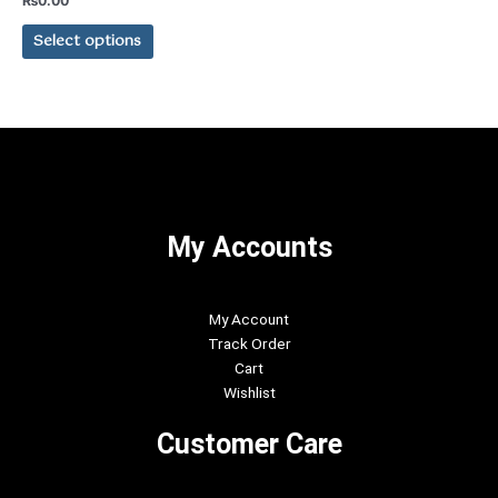
₨
0.00
0
The
out
of
Select options
options
5
may
be
chosen
on
the
product
page
My Accounts
My Account
Track Order
Cart
Wishlist
Customer Care