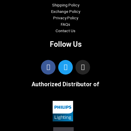
Shipping Policy
Exchange Policy
Privacy Policy
FAQs
Contact Us
Follow Us
F
T
I
a
w
n
c
i
s
Authorized Distributor of
e
t
t
b
t
a
o
e
g
o
r
r
k
a
m