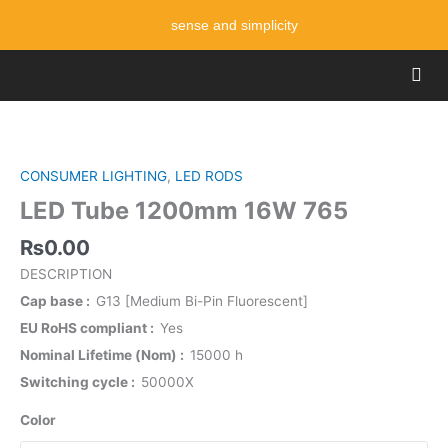
Skip
sense and simplicity
to
content
Men
LED
Tube
1200mm
CONSUMER LIGHTING
,
LED RODS
16W
LED Tube 1200mm 16W 765
765
quantity
₨
0.00
DESCRIPTION
Cap base
G13 [Medium Bi-Pin Fluorescent]
EU RoHS compliant
Yes
Nominal Lifetime (Nom)
15000 h
Switching cycle
50000X
Color