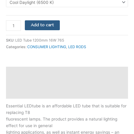
Add to cart
SKU:
LED Tube 1200mm 16W 765
Categories:
CONSUMER LIGHTING
,
LED RODS
Description
Additional information
Reviews (0)
Essential LEDtube is an affordable LED tube that is suitable for
replacing T8
fluorescent lamps. The product provides a natural lighting
effect for use in general
lighting applications, as well as instant energy savings – an