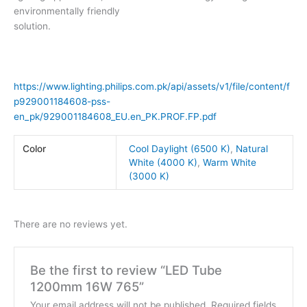
environmentally friendly
solution.
https://www.lighting.philips.com.pk/api/assets/v1/file/content/f
p929001184608-pss-
en_pk/929001184608_EU.en_PK.PROF.FP.pdf
Color
Cool Daylight (6500 K)
,
Natural
White (4000 K)
,
Warm White
(3000 K)
There are no reviews yet.
Be the first to review “LED Tube
1200mm 16W 765”
Your email address will not be published.
Required fields