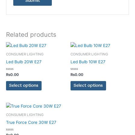
Related products
This
This
product
product
CONSUMER LIGHTING
CONSUMER LIGHTING
has
has
Led Bulb 20W E27
Led Bulb 10W E27
multiple
multiple
variants.
variants.
Rated
Rated
₨
0.00
₨
0.00
0
0
The
The
out
out
of
of
Select options
Select options
options
options
5
5
may
may
be
be
chosen
chosen
This
on
on
product
CONSUMER LIGHTING
the
the
has
True Force Core 30W E27
product
product
multiple
page
page
variants.
Rated