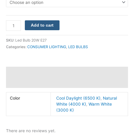
Add to cart
SKU:
Led Bulb 20W E27
Categories:
CONSUMER LIGHTING
,
LED BULBS
Additional information
Reviews (0)
Color
Cool Daylight (6500 K)
,
Natural
White (4000 K)
,
Warm White
(3000 K)
There are no reviews yet.