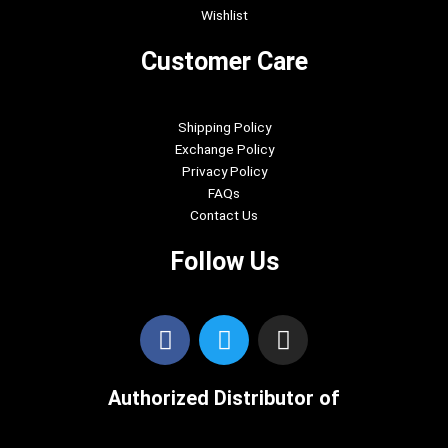
Wishlist
Customer Care
Shipping Policy
Exchange Policy
Privacy Policy
FAQs
Contact Us
Follow Us
F
T
I
a
w
n
c
i
s
Authorized Distributor of
e
t
t
b
t
a