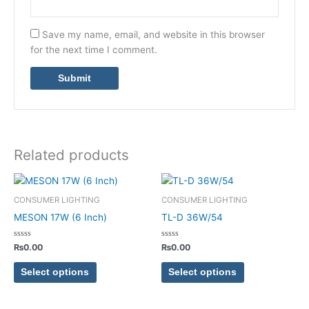
Save my name, email, and website in this browser
for the next time I comment.
Related products
This
This
product
product
CONSUMER LIGHTING
CONSUMER LIGHTING
has
has
MESON 17W (6 Inch)
TL-D 36W/54
multiple
multiple
variants.
variants.
Rated
Rated
₨
0.00
₨
0.00
0
0
The
The
out
out
of
of
options
options
Select options
Select options
5
5
may
may
be
be