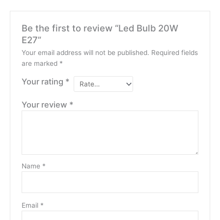
Be the first to review “Led Bulb 20W
E27”
Your email address will not be published.
Required fields
are marked
*
Your rating
*
Your review
*
Name
*
Email
*