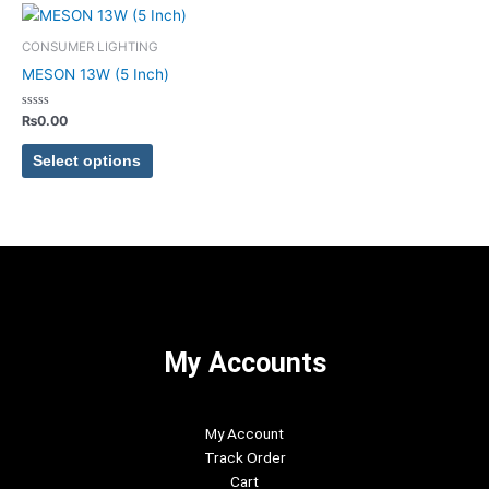
chosen
chosen
This
on
on
product
CONSUMER LIGHTING
the
the
has
MESON 13W (5 Inch)
product
product
multiple
page
page
variants.
Rated
₨
0.00
0
The
out
of
options
Select options
5
may
be
chosen
on
the
product
page
My Accounts
My Account
Track Order
Cart