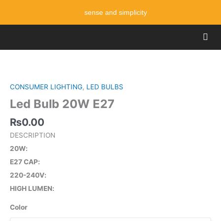
Skip
sense and simplicity
to
content
Men
Led
Bulb
20W
CONSUMER LIGHTING
,
LED BULBS
E27
Led Bulb 20W E27
quantity
₨
0.00
DESCRIPTION
20W
E27 CAP
220-240V
HIGH LUMEN
Color