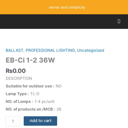
Skip
sense and simplicity
to
content
Men
EB-
Ci
1-
BALLAST
,
PROFESSIONAL LIGHTING
,
Uncategorized
2
EB-Ci 1-2 36W
36W
quantity
₨
0.00
DESCRIPTION
Suitable for outdoor use
NO
Lamp Type
TL-D
NO. of Lamps
1-4 pc/unit
NO. of products on /MCB
28
Add to cart