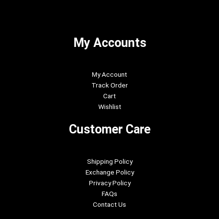
My Accounts
My Account
Track Order
Cart
Wishlist
Customer Care
Shipping Policy
Exchange Policy
Privacy Policy
FAQs
Contact Us