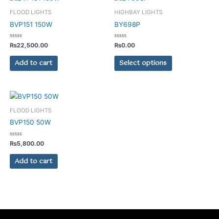
product
FLOOD LIGHTS
HIGHBAY LIGHTS
has
BVP151 150W
BY698P
multiple
variants.
Rated
Rated
₨
22,500.00
₨
0.00
0
0
The
out
out
of
of
Add to cart
Select options
options
5
5
may
be
chosen
on
FLOOD LIGHTS
the
BVP150 50W
product
page
Rated
₨
5,800.00
0
out
of
Add to cart
5