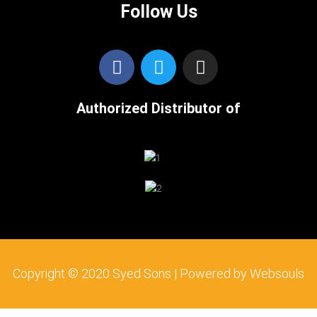
Follow Us
F
T
I
a
w
n
c
i
s
Authorized Distributor of
e
t
t
b
t
a
o
e
g
o
r
r
k
a
m
Copyright © 2020 Syed Sons | Powered by Websouls