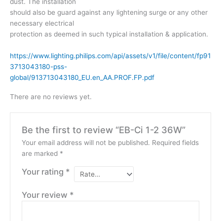
dust. The installation
should also be guard against any lightening surge or any other
necessary electrical
protection as deemed in such typical installation & application.
https://www.lighting.philips.com/api/assets/v1/file/content/fp91
3713043180-pss-
global/913713043180_EU.en_AA.PROF.FP.pdf
There are no reviews yet.
Be the first to review “EB-Ci 1-2 36W”
Your email address will not be published.
Required fields
are marked
*
Your rating
*
Your review
*