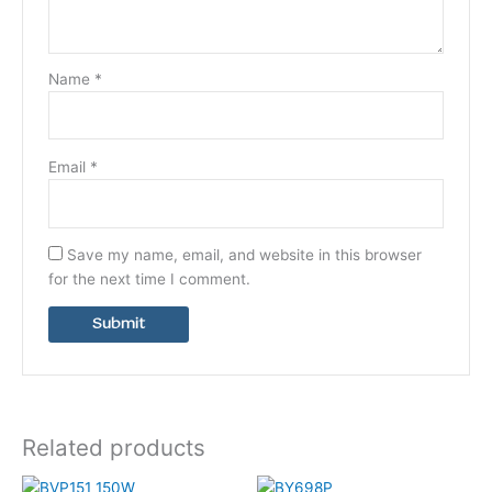
Name
*
Email
*
Save my name, email, and website in this browser
for the next time I comment.
Related products
This