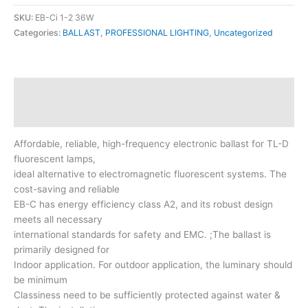
SKU:
EB-Ci 1-2 36W
Categories:
BALLAST
,
PROFESSIONAL LIGHTING
,
Uncategorized
Description
Reviews (0)
Affordable, reliable, high-frequency electronic ballast for TL-D
fluorescent lamps,
ideal alternative to electromagnetic fluorescent systems. The
cost-saving and reliable
EB-C has energy efficiency class A2, and its robust design
meets all necessary
international standards for safety and EMC. ;The ballast is
primarily designed for
Indoor application. For outdoor application, the luminary should
be minimum
Classiness need to be sufficiently protected against water &