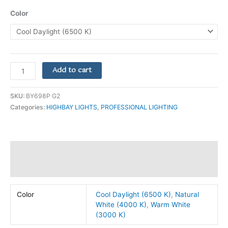
Color
Add to cart
SKU:
BY698P G2
Categories:
HIGHBAY LIGHTS
,
PROFESSIONAL LIGHTING
Additional information
Reviews (0)
Color
Cool Daylight (6500 K)
,
Natural
White (4000 K)
,
Warm White
(3000 K)