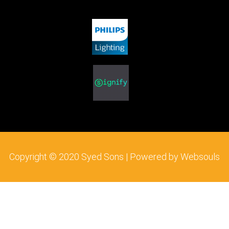
b
t
a
o
e
g
o
r
r
k
a
m
Copyright © 2020 Syed Sons | Powered by Websouls