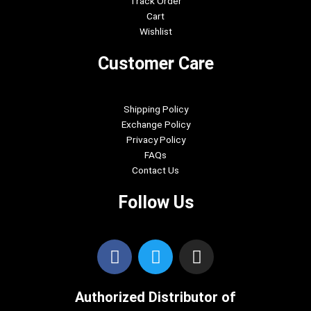
Track Order
Cart
Wishlist
Customer Care
Shipping Policy
Exchange Policy
Privacy Policy
FAQs
Contact Us
Follow Us
F
T
I
a
w
n
c
i
s
Authorized Distributor of
e
t
t