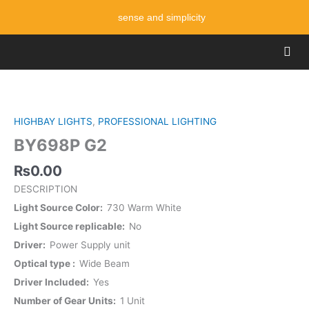
Skip
sense and simplicity
to
content
Men
BY698P
G2
quantity
HIGHBAY LIGHTS
,
PROFESSIONAL LIGHTING
BY698P G2
₨
0.00
DESCRIPTION
Light Source Color
730 Warm White
Light Source replicable
No
Driver
Power Supply unit
Optical type
Wide Beam
Driver Included
Yes
Number of Gear Units
1 Unit