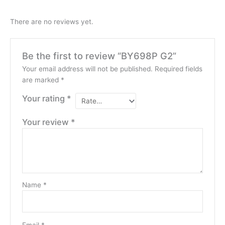
There are no reviews yet.
Be the first to review “BY698P G2”
Your email address will not be published.
Required fields
are marked
*
Your rating
*
Your review
*
Name
*
Email
*