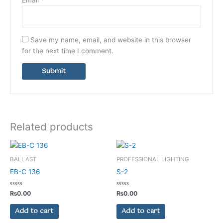
Save my name, email, and website in this browser
for the next time I comment.
Related products
BALLAST
PROFESSIONAL LIGHTING
EB-C 136
S-2
Rated
Rated
₨
0.00
₨
0.00
0
0
out
out
of
of
Add to cart
Add to cart
5
5