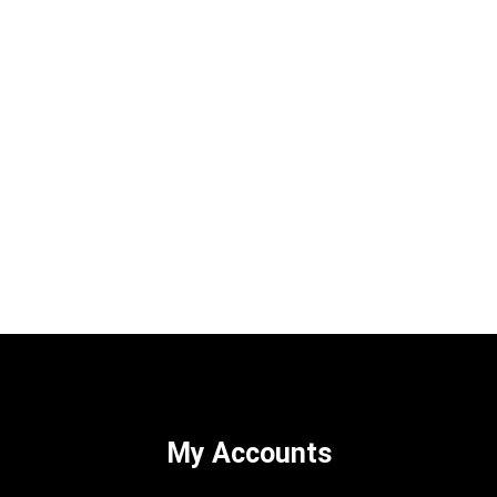
My Accounts