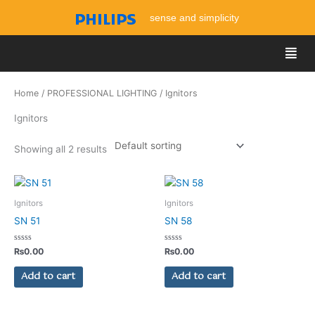
Skip
sense and simplicity
to
content
Men
Home
/
PROFESSIONAL LIGHTING
/ Ignitors
Ignitors
Showing all 2 results
Ignitors
Ignitors
SN 51
SN 58
Rated
Rated
₨
0.00
₨
0.00
0
0
out
out
of
of
Add to cart
Add to cart
5
5