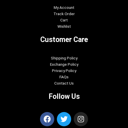
My Account
Track Order
Cart
Wishlist
Customer Care
Shipping Policy
Exchange Policy
Privacy Policy
FAQs
Contact Us
Follow Us
F
T
I
a
w
n