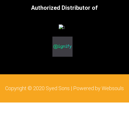
c
i
s
Authorized Distributor of
e
t
t
b
t
a
o
e
g
o
r
r
k
a
m
Copyright © 2020 Syed Sons | Powered by Websouls