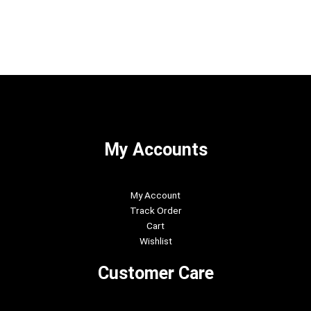
My Accounts
My Account
Track Order
Cart
Wishlist
Customer Care