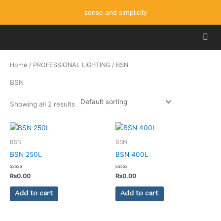
Skip
sense and simplicity
to
content
Men
Home
/
PROFESSIONAL LIGHTING
/ BSN
BSN
Showing all 2 results
BSN
BSN
BSN 250L
BSN 400L
Rated
Rated
₨
0.00
₨
0.00
0
0
out
out
of
of
Add to cart
Add to cart
5
5