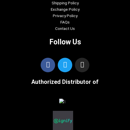
Shipping Policy
Exchange Policy
Privacy Policy
FAQs
Contact Us
Follow Us
F
T
I
a
w
n
c
i
s
Authorized Distributor of
e
t
t
b
t
a
o
e
g
o
r
r
k
a
m